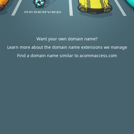
Want your own domain name?
Learn more about the domain name extensions we manage
Find a domain name similar to acommaccess.com