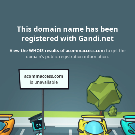
This domain name has been
registered with Gandi.net
View the WHOIS results of acommaccess.com
to get the
domain’s public registration information.
acommaccess.com
is unavailable